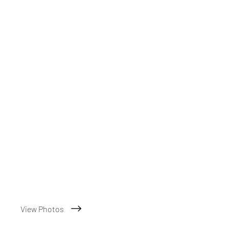
View Photos