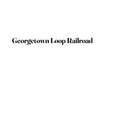
Georgetown Loop Railroad