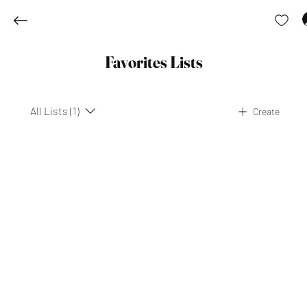
Favorites Lists
All Lists (1)
Create